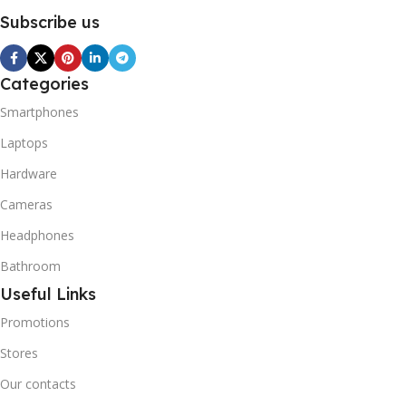
Subscribe us
Categories
Smartphones
Laptops
Hardware
Cameras
Headphones
Bathroom
Useful Links
Promotions
Stores
Our contacts