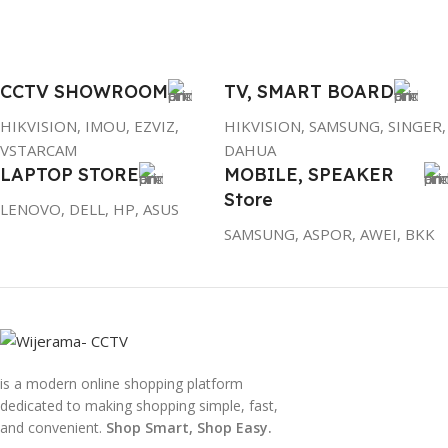
CCTV SHOWROOM
TV, SMART BOARD
HIKVISION, IMOU, EZVIZ,
HIKVISION, SAMSUNG, SINGER,
VSTARCAM
DAHUA
LAPTOP STORE
MOBILE, SPEAKER
Store
LENOVO, DELL, HP, ASUS
SAMSUNG, ASPOR, AWEI, BKK
is a modern online shopping platform
dedicated to making shopping simple, fast,
and convenient.
Shop Smart, Shop Easy.