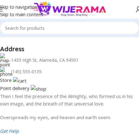
Skip to navigation
Skip to main content
Address
1433 High St, Alameda, CA 94501
1433 High St, Alameda, CA 94501
Alameda Store
(145) 555-0135
Store
Point delivery
Then I feel the presence of the Almighty, who formed us in his
own image, and the breath of that universal love.
Overspreads my eyes, and heaven and earth seem.
Get Help