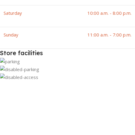
Saturday
10:00 a.m. - 8:00 p.m.
Sunday
11:00 a.m. - 7:00 p.m.
Store facilities