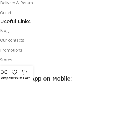
Delivery & Return
Outlet
Useful Links
Blog
Our contacts
Promotions
Stores
Delivery & Return
Download App on Mobile:
Compare
Wishlist
Cart
15% discount on your first purchase
Based on
Wijerama
theme
2024
Wijerama Software Solution
.