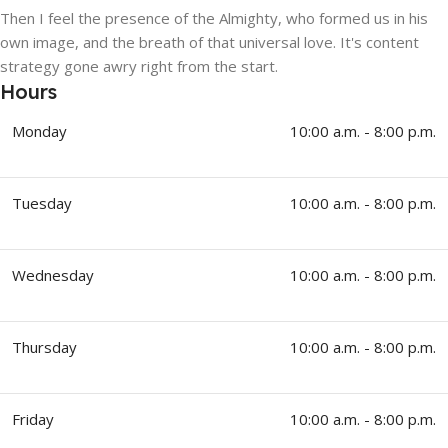
Then I feel the presence of the Almighty, who formed us in his
own image, and the breath of that universal love. It's content
strategy gone awry right from the start.
Hours
Monday
10:00 a.m. - 8:00 p.m.
Tuesday
10:00 a.m. - 8:00 p.m.
Wednesday
10:00 a.m. - 8:00 p.m.
Thursday
10:00 a.m. - 8:00 p.m.
Friday
10:00 a.m. - 8:00 p.m.