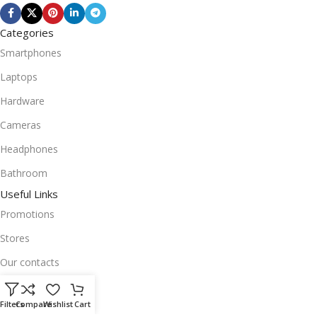
Categories
Smartphones
Laptops
Hardware
Cameras
Headphones
Bathroom
Useful Links
Promotions
Stores
Our contacts
Delivery & Return
Filters
Compare
Wishlist
Cart
Outlet