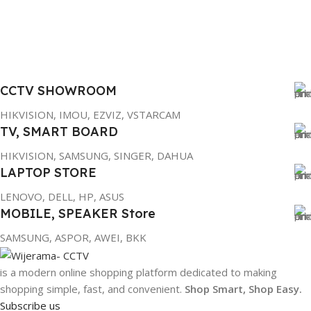
CCTV SHOWROOM
HIKVISION, IMOU, EZVIZ, VSTARCAM
TV, SMART BOARD
HIKVISION, SAMSUNG, SINGER, DAHUA
LAPTOP STORE
LENOVO, DELL, HP, ASUS
MOBILE, SPEAKER Store
SAMSUNG, ASPOR, AWEI, BKK
is a modern online shopping platform dedicated to making
shopping simple, fast, and convenient.
Shop Smart, Shop Easy.
Subscribe us