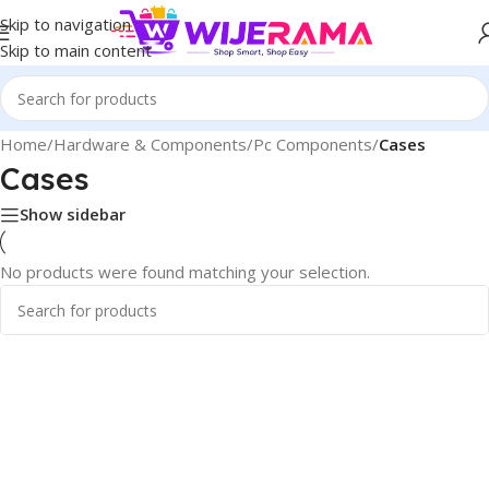
Skip to navigation
Skip to main content
Home
/
Hardware & Components
/
Pc Components
/
Cases
Cases
Show sidebar
No products were found matching your selection.