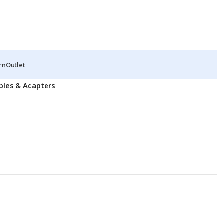
rn
Outlet
bles & Adapters