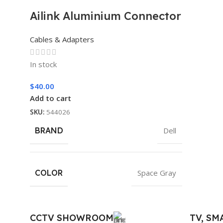
Ailink Aluminium Connector
Cables & Adapters
In stock
$
40.00
Add to cart
SKU:
544026
BRAND
Dell
COLOR
Space Gray
CCTV SHOWROOM
TV, S