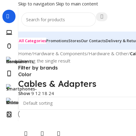
Skip to navigation
Skip to main content
All Categories
Promotions
Stores
Our Contacts
Delivery & Retu
Home
/
Hardware & Components
/
Hardware & Other
/
Ca
Showing the single result
Filter by brands
Color
Cables & Adapters
Show
9
12
18
24