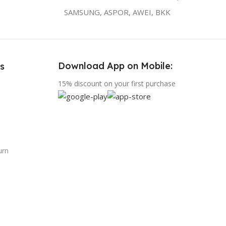
SAMSUNG, ASPOR, AWEI, BKK
Download App on Mobile:
s
15% discount on your first purchase
urn