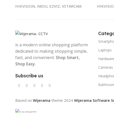
HIKVISION, IMOU, EZVIZ, VSTARCAM
HIKVISI
Catego
Smartph
is a modern online shopping platform
Laptops
dedicated to making shopping simple,
fast, and convenient.
Shop Smart,
Hardwar
Shop Easy.
Cameras
Subscribe us
Headpho
Bathroo
Based on
Wijerama
theme
2024
Wijerama Software S