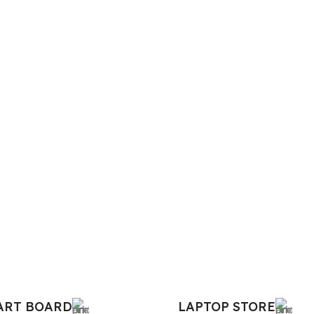
MART BOARD
LAPTOP STORE