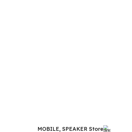
MOBILE, SPEAKER Store