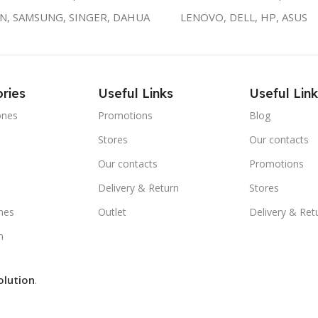
ON, SAMSUNG, SINGER, DAHUA
LENOVO, DELL, HP, ASUS
ries
Useful Links
Useful Link
ones
Promotions
Blog
Stores
Our contacts
e
Our contacts
Promotions
Delivery & Return
Stores
nes
Outlet
Delivery & Ret
m
olution
.