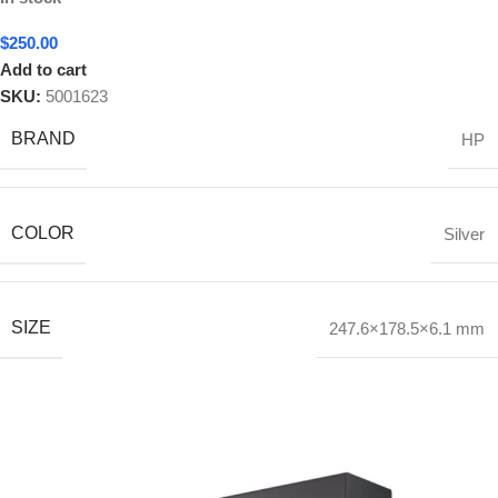
$
250.00
Add to cart
SKU:
5001623
BRAND
HP
COLOR
Silver
SIZE
247.6×178.5×6.1 mm