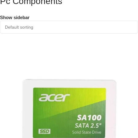
Pc Components
Show sidebar