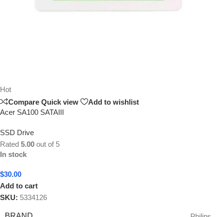
Hot
Compare
Quick view
Add to wishlist
Acer SA100 SATAIII
SSD Drive
Rated
5.00
out of 5
In stock
$
30.00
Add to cart
SKU:
5334126
BRAND
Philips