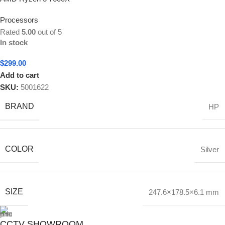
Processors
Rated
5.00
out of 5
In stock
$
299.00
Add to cart
SKU:
5001622
BRAND
HP
COLOR
Silver
SIZE
247.6×178.5×6.1 mm
CCTV SHOWROOM