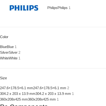
Philips
Philips
1
Color
Blue
Blue
1
Silver
Silver
2
White
White
1
Size
247.6×178.5×6.1 mm
247.6×178.5×6.1 mm
2
304.2 x 203 x 13.9 mm
304.2 x 203 x 13.9 mm
1
360x208x425 mm
360x208x425 mm
1