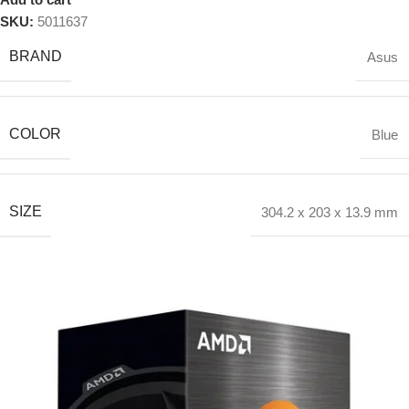
SKU:
5011637
BRAND
Asus
COLOR
Blue
SIZE
304.2 x 203 x 13.9 mm