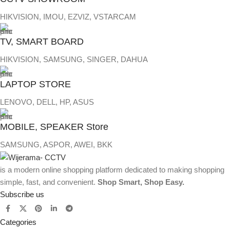
HIKVISION, IMOU, EZVIZ, VSTARCAM
TV, SMART BOARD
HIKVISION, SAMSUNG, SINGER, DAHUA
LAPTOP STORE
LENOVO, DELL, HP, ASUS
MOBILE, SPEAKER Store
SAMSUNG, ASPOR, AWEI, BKK
is a modern online shopping platform dedicated to making shopping
simple, fast, and convenient.
Shop Smart, Shop Easy.
Subscribe us
Categories