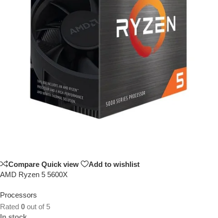
Compare
Quick view
Add to wishlist
AMD Ryzen 5 5600X
Processors
Rated
0
out of 5
In stock