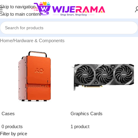
Skip to navigation
Skip to main content
Home
/
Hardware & Components
Cases
Graphics Cards
0 products
1 product
Filter by price