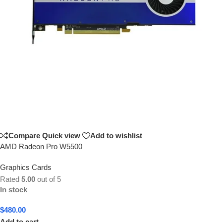
Compare
Quick view
Add to wishlist
AMD Radeon Pro W5500
Graphics Cards
Rated
5.00
out of 5
In stock
$
480.00
Add to cart