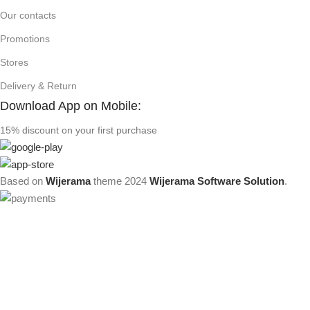
Our contacts
Promotions
Stores
Delivery & Return
Download App on Mobile:
15% discount on your first purchase
Based on
Wijerama
theme
2024
Wijerama Software Solution
.