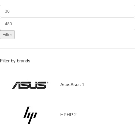
Filter
Filter by brands
Asus
Asus
1
HP
HP
2