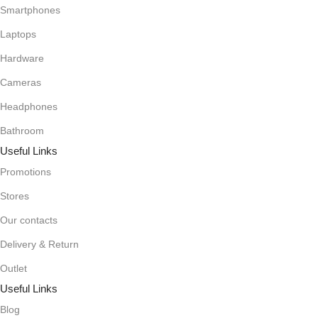
Smartphones
Laptops
Hardware
Cameras
Headphones
Bathroom
Useful Links
Promotions
Stores
Our contacts
Delivery & Return
Outlet
Useful Links
Blog