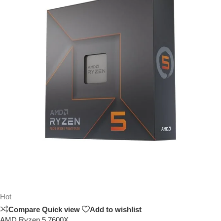
Hot
Compare
Quick view
Add to wishlist
AMD Ryzen 5 7600X