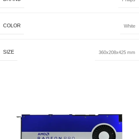
COLOR
White
SIZE
360x208x425 mm