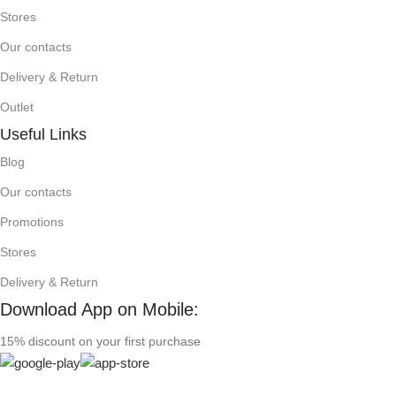
Stores
Our contacts
Delivery & Return
Outlet
Useful Links
Blog
Our contacts
Promotions
Stores
Delivery & Return
Download App on Mobile:
15% discount on your first purchase