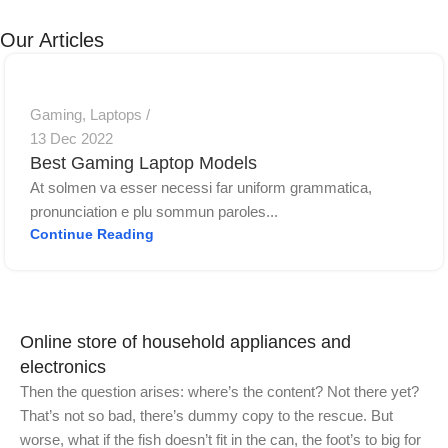
11
Jet
Cons
Discount up
Personal
Long-awaited
Our Articles
0
to 30%
printer
novelty
View Details
View Details
View Details
Gaming
,
Laptops
13 Dec 2022
Best Gaming Laptop Models
At solmen va esser necessi far uniform grammatica,
pronunciation e plu sommun paroles...
Continue Reading
Online store of household appliances and
electronics
Then the question arises: where’s the content? Not there yet?
That’s not so bad, there’s dummy copy to the rescue. But
worse, what if the fish doesn’t fit in the can, the foot’s to big for