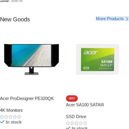
SKU:
30876
New Goods
More Products
Acer ProDesigner PE320QK
HOT
Acer SA100 SATAIII
4K Monitors
SSD Drive
In stock
In stock