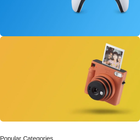
New Dual Sense
For PlayStation 5
View Details
Instant Cameras
Popular Categories