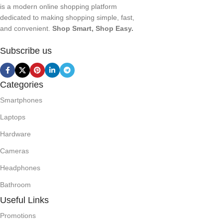
is a modern online shopping platform
dedicated to making shopping simple, fast,
and convenient.
Shop Smart, Shop Easy.
Subscribe us
Categories
Smartphones
Laptops
Hardware
Cameras
Headphones
Bathroom
Useful Links
Promotions