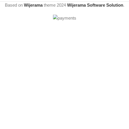
Based on
Wijerama
theme
2024
Wijerama Software Solution
.