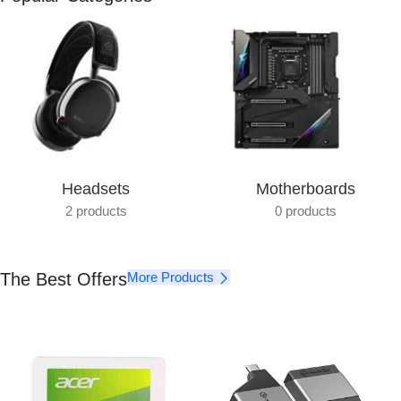
Get photo paper as a gift
View Details
Headsets
Motherboards
2 products
0 products
The Best Offers
More Products