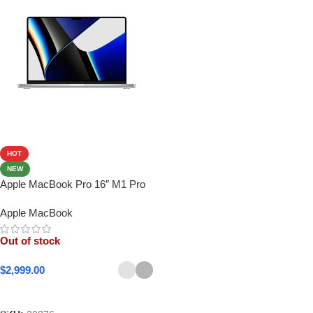
HOT
NEW
Apple MacBook Pro 16″ M1 Pro
Apple MacBook
Out of stock
$
2,999.00
Select Options