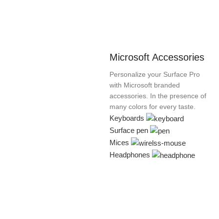
Microsoft Accessories
Personalize your Surface Pro
with Microsoft branded
accessories. In the presence of
many colors for every taste.
Keyboards
Surface pen
Mices
Headphones
Xiaomi MI
HP Laser
White Joy
wijerama.com