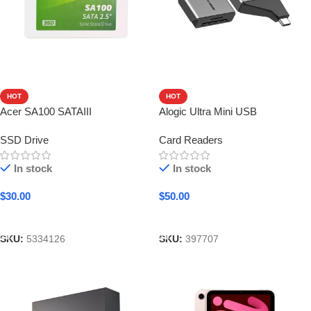
HOT
HOT
Acer SA100 SATAIII
Alogic Ultra Mini USB
SSD Drive
Card Readers
In stock
In stock
$
30.00
$
50.00
Add To Cart
Add To Cart
SKU:
5334126
SKU:
397707