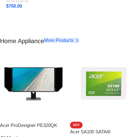
$
750.00
Home Appliance
More Products
Acer ProDesigner PE320QK
HOT
Acer SA100 SATAIII