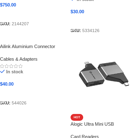
$
750.00
$
30.00
Add To Cart
Add To Cart
SKU:
2144207
SKU:
5334126
Ailink Aluminium Connector
Cables & Adapters
In stock
$
40.00
Add To Cart
SKU:
544026
HOT
Alogic Ultra Mini USB
Card Readers