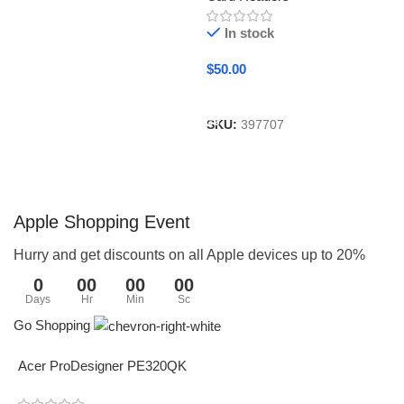
In stock
$
50.00
Add To Cart
SKU:
397707
Apple Shopping Event
Hurry and get discounts on all Apple devices up to 20%
0
00
00
00
Days
Hr
Min
Sc
Go Shopping
Acer ProDesigner PE320QK