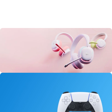
Aurora Headset
0
00
00
00
Days
Hr
Min
Sc
Buy Now