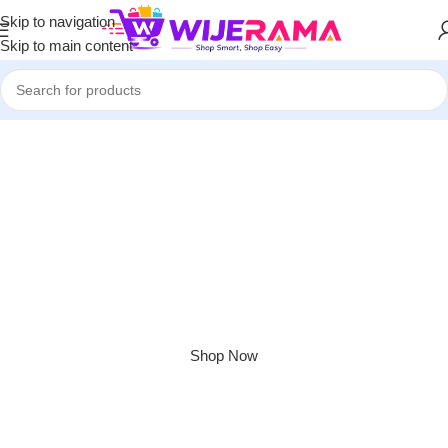
Skip to navigation
Skip to main content
Apple Shopping Event
Shop great deals on MacBook, iPad, iPhone and more.
Shop Now