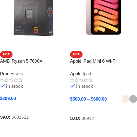
HOT
HOT
AMD Ryzen 5 7600X
Apple iPad Mini 6 Wi-Fi
Processors
Apple Ipad
In stock
In stock
$
299.00
$
500.00
–
$
600.00
Add To Cart
Select Options
SKU:
5001622
SKU:
30912