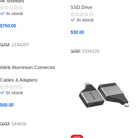
4K Monitors
SSD Drive
In stock
In stock
$
750.00
$
30.00
Add To Cart
Add To Cart
SKU:
2144207
SKU:
5334126
Ailink Aluminium Connector
Cables & Adapters
In stock
$
40.00
Add To Cart
SKU:
544026
HOT