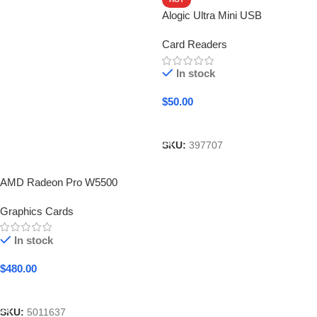
Alogic Ultra Mini USB
Card Readers
In stock
$
50.00
Add To Cart
SKU:
397707
AMD Radeon Pro W5500
Graphics Cards
In stock
$
480.00
Add To Cart
SKU:
5011637