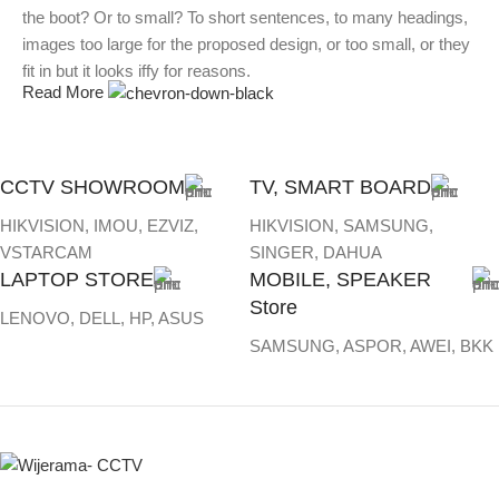
the boot? Or to small? To short sentences, to many headings,
images too large for the proposed design, or too small, or they
fit in but it looks iffy for reasons.
Read More
A client that's unhappy for a reason is a problem, a client that's
unhappy though he or her can't quite put a finger on it is worse.
Chances are there wasn't collaboration, communication, and
CCTV SHOWROOM
TV, SMART BOARD
checkpoints, there wasn't a process agreed upon or specified
HIKVISION, IMOU, EZVIZ,
HIKVISION, SAMSUNG,
with the granularity required. It's content strategy gone awry
VSTARCAM
SINGER, DAHUA
right from the start. If that's what you think how bout the other
LAPTOP STORE
MOBILE, SPEAKER
way around? How can you evaluate content without design?
Store
No typography, no colors, no layout, no styles, all those things
LENOVO, DELL, HP, ASUS
that convey the important signals that go beyond the mere
SAMSUNG, ASPOR, AWEI, BKK
textual, hierarchies of information, weight, emphasis, oblique
stresses, priorities, all those subtle cues that also have visual
and emotional appeal to the reader.